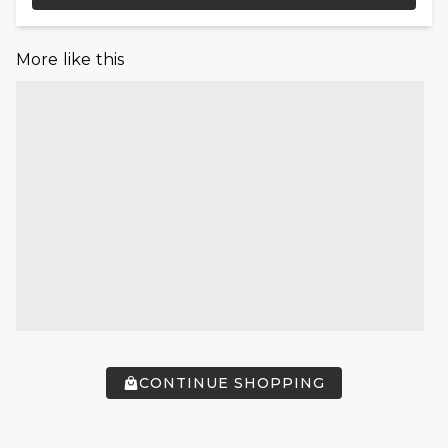
More like this
CONTINUE SHOPPING