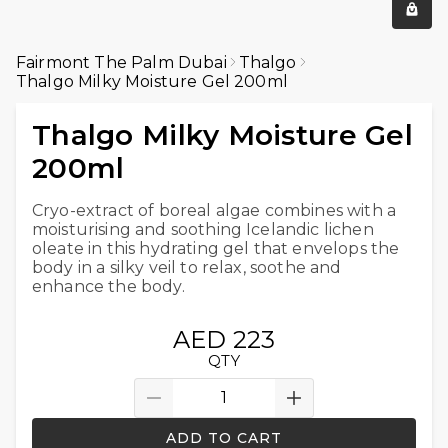
Fairmont The Palm Dubai
Thalgo
Thalgo Milky Moisture Gel 200ml
Thalgo Milky Moisture Gel
200ml
Cryo-extract of boreal algae combines with a
moisturising and soothing Icelandic lichen
oleate in this hydrating gel that envelops the
body in a silky veil to relax, soothe and
enhance the body.
AED 223
QTY
ADD TO CART