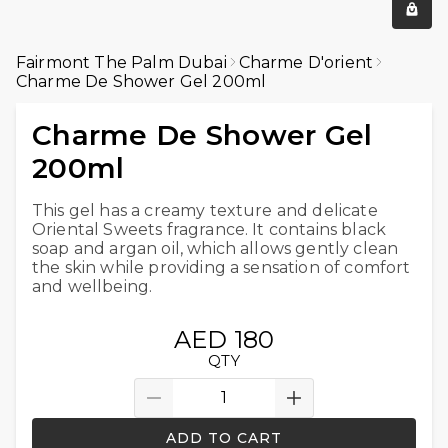
Fairmont The Palm Dubai
Charme D'orient
Charme De Shower Gel 200ml
Charme De Shower Gel
200ml
This gel has a creamy texture and delicate
Oriental Sweets fragrance. It contains black
soap and argan oil, which allows gently clean
the skin while providing a sensation of comfort
and wellbeing.
AED 180
QTY
ADD TO CART