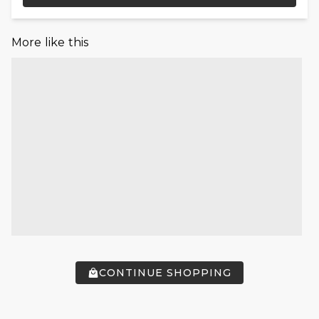
More like this
CONTINUE SHOPPING